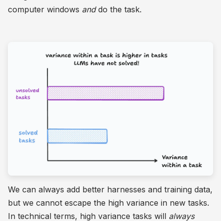
computer windows
and
do the task.
We can always add better harnesses and training data,
but we cannot escape the high variance in new tasks.
In technical terms, high variance tasks will
always