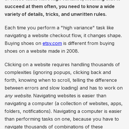
succeed at them often, you need to know a wide
variety of details, tricks, and unwritten rules.
Each time you perform a "high variance" task like
navigating a website checkout flow, it changes shape.
Buying shoes on
etsy.com
is different from buying
shoes on a website made in 2008.
Clicking on a website requires handling thousands of
complexities (ignoring popups, clicking back and
forth, knowing when to scroll, telling the difference
between errors and slow loading) and has to work on
any website
. Navigating websites is easier than
navigating a computer (a collection of websites, apps,
folders, notifications). Navigating a computer is easier
than performing tasks on one, because you have to
navigate thousands of combinations of these