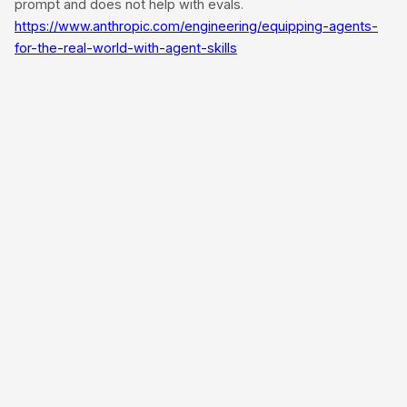
prompt and does not help with evals.
https://www.anthropic.com/engineering/equipping-agents-
for-the-real-world-with-agent-skills