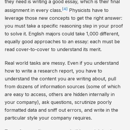
they need is writing a good essay, which is their final
[4]
assignment in every class.
Physicists have to
leverage those new concepts to get the right answer:
you must take a specific reasoning step in your proof
to solve it. English majors could take 1,000 different,
equally good approaches to an essay: each must be
read cover-to-cover to understand its merit.
Real world tasks are messy. Even if you understand
how to write a research report, you have to
understand the content you are writing about, pull
from dozens of information sources (some of which
are easy to access, others are hidden internally in
your company), ask questions, scrutinize poorly
formatted data and sniff out errors, and write in the
particular style your company requires.