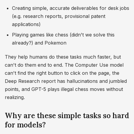
Creating simple, accurate deliverables for desk jobs
(e.g. research reports, provisional patent
applications)
Playing games like chess (didn't we solve this
already?) and Pokemon
They help humans do these tasks much faster, but
can't do them end to end. The Computer Use model
can't find the right button to click on the page, the
Deep Research report has hallucinations and jumbled
points, and GPT-5 plays illegal chess moves without
realizing.
Why are these simple tasks so hard
for models?