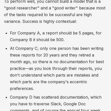
To perform well, you cannot build a model that is a
"good researcher" and a "good writer" because most
of the tasks required to be successful are high
variance. Success is highly contextual:
For Company A, a report should be 5 pages, for
Company B it should be 500.
At Company C, only one person has been writing
these reports for 20 years and they retired a
month ago, so there is no documentation for best
practice—as you look through their reports, you
don't understand which parts are mistakes and
which parts are the company's eccentric
preferences.
Company D has scattered documentation, which
you have to traverse Slack, Google Doc
comments, and of course the annual four week