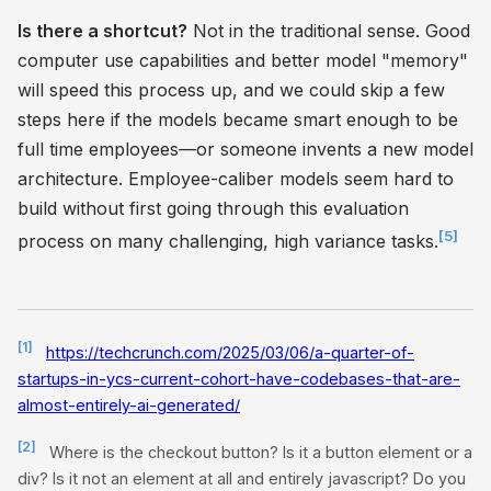
Is there a shortcut?
Not in the traditional sense. Good
computer use capabilities and better model "memory"
will speed this process up, and we could skip a few
steps here if the models became smart enough to be
full time employees—or someone invents a new model
architecture. Employee-caliber models seem hard to
build without first going through this evaluation
[5]
process on many challenging, high variance tasks.
[1]
https://techcrunch.com/2025/03/06/a-quarter-of-
startups-in-ycs-current-cohort-have-codebases-that-are-
almost-entirely-ai-generated/
[2]
Where is the checkout button? Is it a button element or a
div? Is it not an element at all and entirely javascript? Do you