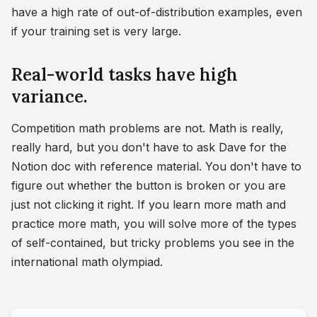
have a high rate of out-of-distribution examples, even
if your training set is very large.
Real-world tasks have high
variance.
Competition math problems are not. Math is really,
really hard, but you don't have to ask Dave for the
Notion doc with reference material. You don't have to
figure out whether the button is broken or you are
just not clicking it right. If you learn more math and
practice more math, you will solve more of the types
of self-contained, but tricky problems you see in the
international math olympiad.