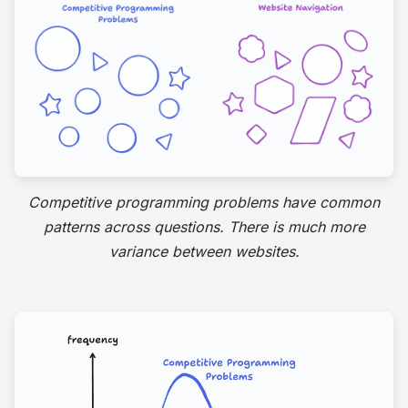
Competitive programming problems have common
patterns across questions. There is much more
variance between websites.