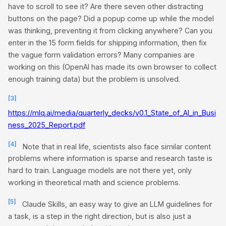
have to scroll to see it? Are there seven other distracting
buttons on the page? Did a popup come up while the model
was thinking, preventing it from clicking anywhere? Can you
enter in the 15 form fields for shipping information, then fix
the vague form validation errors? Many companies are
working on this (OpenAI has made its own browser to collect
enough training data) but the problem is unsolved.
[3]
https://mlq.ai/media/quarterly_decks/v0.1_State_of_AI_in_Busi
ness_2025_Report.pdf
[4]
Note that in real life, scientists also face similar content
problems where information is sparse and research taste is
hard to train. Language models are not there yet, only
working in theoretical math and science problems.
[5]
Claude Skills, an easy way to give an LLM guidelines for
a task, is a step in the right direction, but is also just a