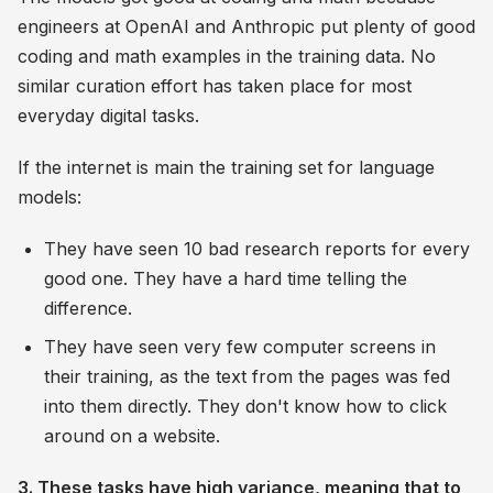
engineers at OpenAI and Anthropic put plenty of good
coding and math examples in the training data. No
similar curation effort has taken place for most
everyday digital tasks.
If the internet is main the training set for language
models:
They have seen 10 bad research reports for every
good one. They have a hard time telling the
difference.
They have seen very few computer screens in
their training, as the text from the pages was fed
into them directly. They don't know how to click
around on a website.
3. These tasks have high variance, meaning that to