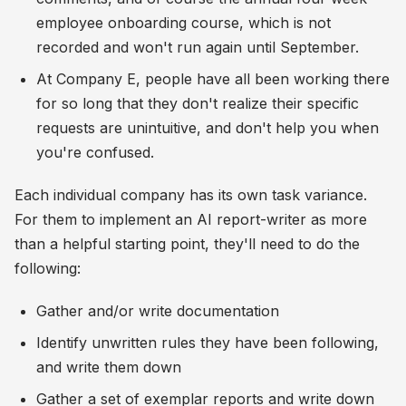
employee onboarding course, which is not
recorded and won't run again until September.
At Company E, people have all been working there
for so long that they don't realize their specific
requests are unintuitive, and don't help you when
you're confused.
Each individual company has its own task variance.
For them to implement an AI report-writer as more
than a helpful starting point, they'll need to do the
following:
Gather and/or write documentation
Identify unwritten rules they have been following,
and write them down
Gather a set of exemplar reports and write down