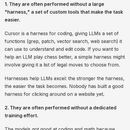
1. They are often performed without a large
"harness," a set of custom tools that make the task
easier.
Cursor is a harness for coding, giving LLMs a set of
functions (grep, patch, vector search, web search) it
can use to understand and edit code. If you want to
help an LLM play chess better, a simple harness might
involve giving it a list of legal moves to choose from.
Harnesses help LLMs excel: the stronger the harness,
the easier the task becomes. Nobody has built a good
harness for clicking around on a website yet.
2. They are often performed without a dedicated
training effort.
The models got good at coding and math because