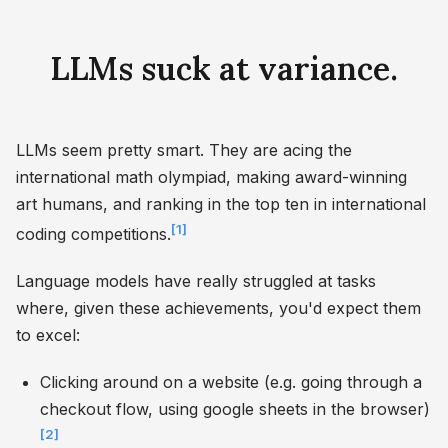
LLMs suck at variance.
LLMs seem pretty smart. They are acing the
international math olympiad, making award-winning
art humans, and ranking in the top ten in international
[1]
coding competitions.
Language models have really struggled at tasks
where, given these achievements, you'd expect them
to excel:
Clicking around on a website (e.g. going through a
checkout flow, using google sheets in the browser)
[2]