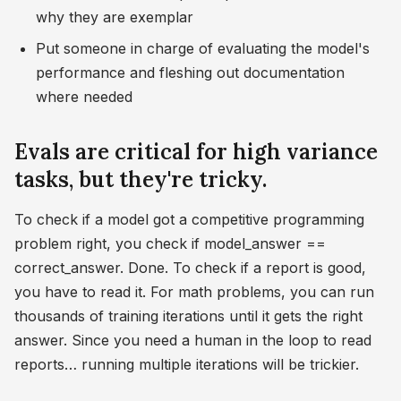
why they are exemplar
Put someone in charge of evaluating the model's
performance and fleshing out documentation
where needed
Evals are critical for high variance
tasks, but they're tricky.
To check if a model got a competitive programming
problem right, you check if model_answer ==
correct_answer. Done. To check if a report is good,
you have to read it. For math problems, you can run
thousands of training iterations until it gets the right
answer. Since you need a human in the loop to read
reports… running multiple iterations will be trickier.