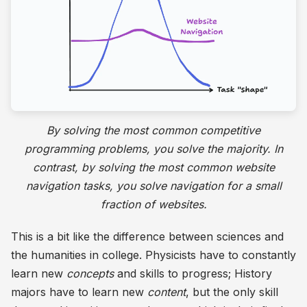
By solving the most common competitive
programming problems, you solve the majority. In
contrast, by solving the most common website
navigation tasks, you solve navigation for a small
fraction of websites.
This is a bit like the difference between sciences and
the humanities in college. Physicists have to constantly
learn new
concepts
and skills to progress; History
majors have to learn new
content
, but the only skill