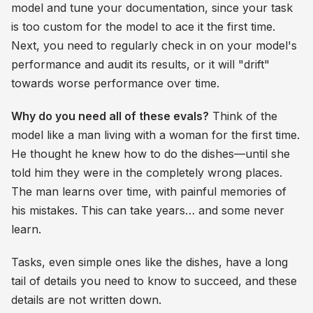
model and tune your documentation, since your task
is too custom for the model to ace it the first time.
Next, you need to regularly check in on your model's
performance and audit its results, or it will "drift"
towards worse performance over time.
Why do you need all of these evals?
Think of the
model like a man living with a woman for the first time.
He thought he knew how to do the dishes—until she
told him they were in the completely wrong places.
The man learns over time, with painful memories of
his mistakes. This can take years… and some never
learn.
Tasks, even simple ones like the dishes, have a long
tail of details you need to know to succeed, and these
details are not written down.