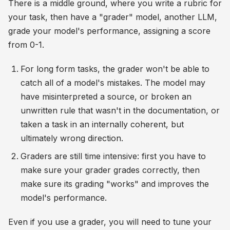
There is a middle ground, where you write a rubric for
your task, then have a "grader" model, another LLM,
grade your model's performance, assigning a score
from 0-1.
For long form tasks, the grader won't be able to
catch all of a model's mistakes. The model may
have misinterpreted a source, or broken an
unwritten rule that wasn't in the documentation, or
taken a task in an internally coherent, but
ultimately wrong direction.
Graders are still time intensive: first you have to
make sure your grader grades correctly, then
make sure its grading "works" and improves the
model's performance.
Even if you use a grader, you will need to tune your