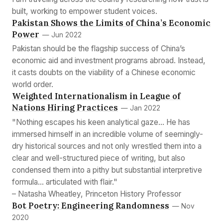
built, working to empower student voices.
Pakistan Shows the Limits of China’s Economic
Power
— Jun 2022
Pakistan should be the flagship success of China’s
economic aid and investment programs abroad. Instead,
it casts doubts on the viability of a Chinese economic
world order.
Weighted Internationalism in League of
Nations Hiring Practices
— Jan 2022
"Nothing escapes his keen analytical gaze... He has
immersed himself in an incredible volume of seemingly-
dry historical sources and not only wrestled them into a
clear and well-structured piece of writing, but also
condensed them into a pithy but substantial interpretive
formula... articulated with flair."
– Natasha Wheatley, Princeton History Professor
Bot Poetry: Engineering Randomness
— Nov
2020