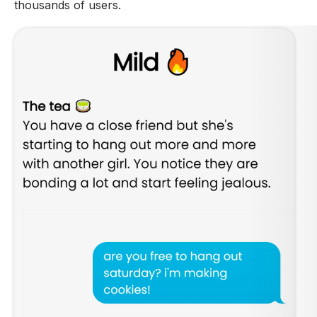
thousands of users.