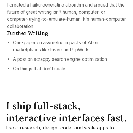
I created a haiku-generating algorithm and argued that the
future of great writing isn't human, computer, or
computer-trying-to-emulate-human, it's human-computer
collaboration.
Further Writing
One-pager on
asymetric impacts of AI on
marketplaces
like Fiverr and UpWork
A post on
scrappy search engine optimization
On
things that don't scale
I ship full-stack,
interactive interfaces fast.
I solo research, design, code, and scale apps to