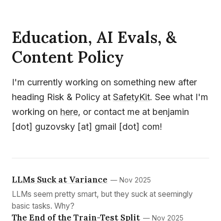
Education, AI Evals, &
Content Policy
I'm currently working on something new after
heading Risk & Policy at
SafetyKit
. See what I'm
working on
here
, or contact me at benjamin
[dot] guzovsky [at] gmail [dot] com!
LLMs Suck at Variance
— Nov 2025
LLMs seem pretty smart, but they suck at seemingly
basic tasks. Why?
The End of the Train-Test Split
— Nov 2025