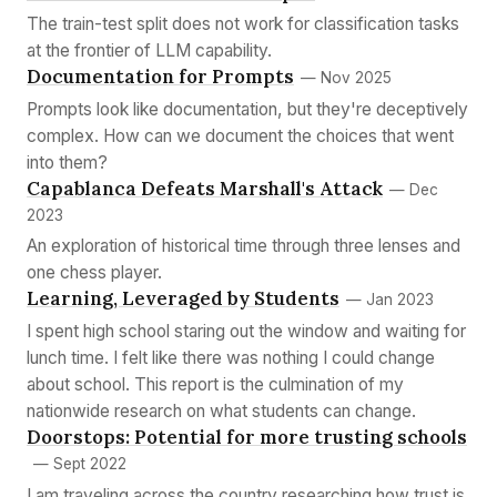
The train-test split does not work for classification tasks
at the frontier of LLM capability.
Documentation for Prompts
— Nov 2025
Prompts look like documentation, but they're deceptively
complex. How can we document the choices that went
into them?
Capablanca Defeats Marshall's Attack
— Dec
2023
An exploration of historical time through three lenses and
one chess player.
Learning, Leveraged by Students
— Jan 2023
I spent high school staring out the window and waiting for
lunch time. I felt like there was nothing I could change
about school. This report is the culmination of my
nationwide research on what students can change.
Doorstops: Potential for more trusting schools
— Sept 2022
I am traveling across the country researching how trust is